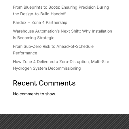
From Blueprints to Boots: Ensuring Precision During
the Design-to-Build Handoff
Kardex + Zone 4 Partnership
Warehouse Automation’s Next Shift: Why Installation
Is Becoming Strategic
From Sub-Zero Risk to Ahead-of-Schedule
Performance
How Zone 4 Delivered a Zero-Disruption, Multi-Site
Hydrogen System Decommissioning
Recent Comments
No comments to show.