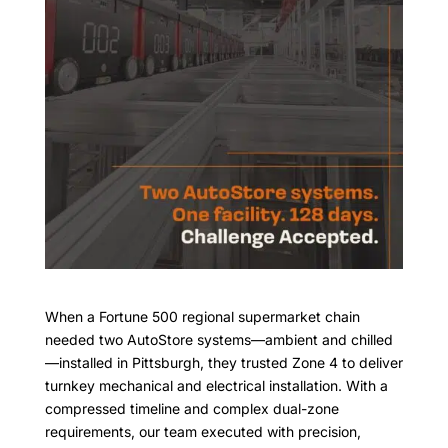
When a Fortune 500 regional supermarket chain
needed two AutoStore systems—ambient and chilled
—installed in Pittsburgh, they trusted Zone 4 to deliver
turnkey mechanical and electrical installation. With a
compressed timeline and complex dual-zone
requirements, our team executed with precision,