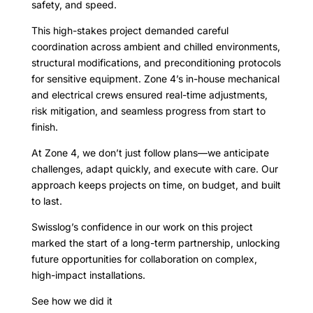
safety, and speed.
This high-stakes project demanded careful
coordination across ambient and chilled environments,
structural modifications, and preconditioning protocols
for sensitive equipment. Zone 4’s in-house mechanical
and electrical crews ensured real-time adjustments,
risk mitigation, and seamless progress from start to
finish.
At Zone 4, we don’t just follow plans—we anticipate
challenges, adapt quickly, and execute with care. Our
approach keeps projects on time, on budget, and built
to last.
Swisslog’s confidence in our work on this project
marked the start of a long-term partnership, unlocking
future opportunities for collaboration on complex,
high-impact installations.
See how we did it