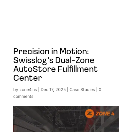
Precision in Motion:
Swisslog’s Dual-Zone
AutoStore Fulfillment
Center
by
zone4ins
|
Dec 17, 2025
|
Case Studies
|
0
comments