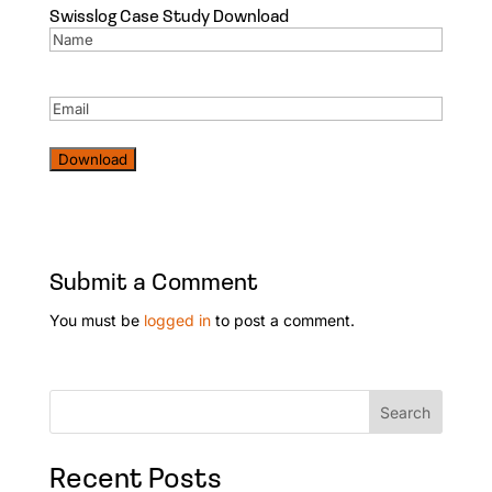
Swisslog Case Study Download
Name
(Required)
Email
(Required)
Download
Submit a Comment
You must be
logged in
to post a comment.
Search
Recent Posts