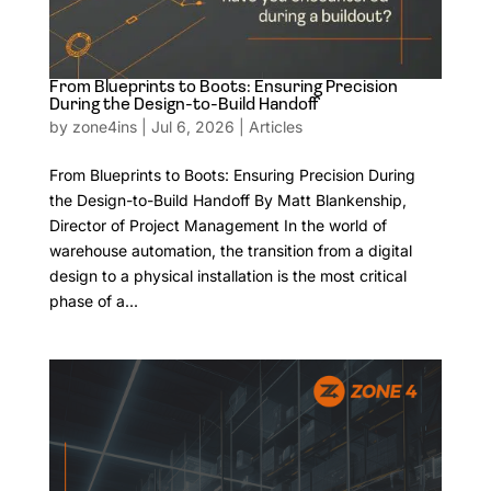
From Blueprints to Boots: Ensuring Precision
During the Design-to-Build Handoff
by
zone4ins
|
Jul 6, 2026
|
Articles
From Blueprints to Boots: Ensuring Precision During
the Design-to-Build Handoff By Matt Blankenship,
Director of Project Management In the world of
warehouse automation, the transition from a digital
design to a physical installation is the most critical
phase of a...