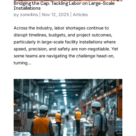
Bridging the Gap: Tackling Labor on Large-Scale
Installations
by
zone4ins
|
Nov 12, 2025
|
Articles
Across the industry, labor shortages continue to
disrupt timelines, budgets, and project outcomes,
particularly in large-scale facility installations where
speed, precision, and safety are non-negotiable. Yet
some teams are navigating the challenge head-on,
turning...