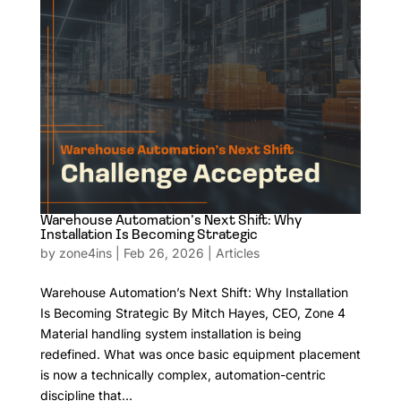
Warehouse Automation’s Next Shift: Why
Installation Is Becoming Strategic
by
zone4ins
|
Feb 26, 2026
|
Articles
Warehouse Automation’s Next Shift: Why Installation
Is Becoming Strategic By Mitch Hayes, CEO, Zone 4
Material handling system installation is being
redefined. What was once basic equipment placement
is now a technically complex, automation-centric
discipline that...