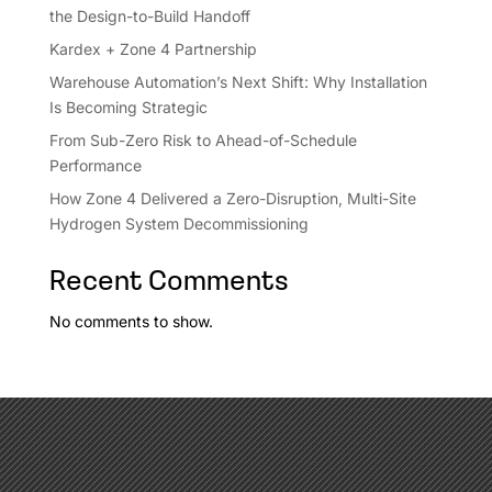
the Design-to-Build Handoff
Kardex + Zone 4 Partnership
Warehouse Automation’s Next Shift: Why Installation
Is Becoming Strategic
From Sub-Zero Risk to Ahead-of-Schedule
Performance
How Zone 4 Delivered a Zero-Disruption, Multi-Site
Hydrogen System Decommissioning
Recent Comments
No comments to show.