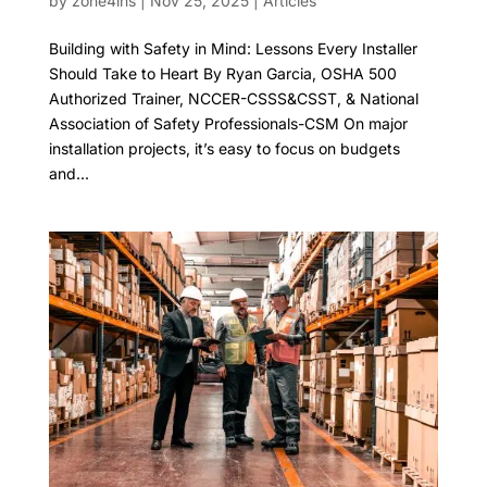
by
zone4ins
|
Nov 25, 2025
|
Articles
Building with Safety in Mind: Lessons Every Installer
Should Take to Heart By Ryan Garcia, OSHA 500
Authorized Trainer, NCCER-CSSS&CSST, & National
Association of Safety Professionals-CSM On major
installation projects, it’s easy to focus on budgets
and...