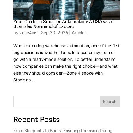
Your Guide to Smarter Automation: A Q&A with
Stanislas Normand of Exotec
by
zone4ins
|
Sep 30, 2025
|
Articles
When exploring warehouse automation, one of the first
big decisions is whether to build a custom system or
go with a ready-made solution. To better understand
how companies can make the right choice—and what
else they should consider—Zone 4 spoke with
Stanislas...
Search
Recent Posts
From Blueprints to Boots: Ensuring Precision During