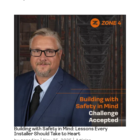
Building with Safety in Mind: Lessons Every
Installer Should Take to Heart